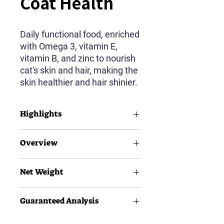
Coat Health
Daily functional food, enriched
with Omega 3, vitamin E,
vitamin B, and zinc to nourish
cat's skin and hair, making the
skin healthier and hair shinier.
Highlights
90% Animal Source Protein
Overview
30% Crude Protein
14% Crude Fat
Salmon Feast
Easy-bite Digestible Kibble
Net Weight
Adult Dogs
All Breeds
1.5kg
Guaranteed Analysis
500g