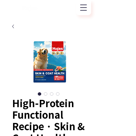
High-Protein
Functional
Recipe · Skin &