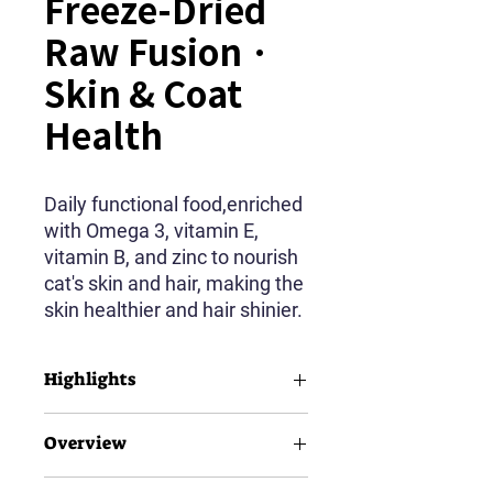
Freeze-Dried
Raw Fusion ·
Skin & Coat
Health
Daily functional food,enriched
with Omega 3, vitamin E,
vitamin B, and zinc to nourish
cat's skin and hair, making the
skin healthier and hair shinier.
Highlights
90% Animal Source Protein
Overview
35% Crude Protein
15% Crude Fat
Salmon Feast