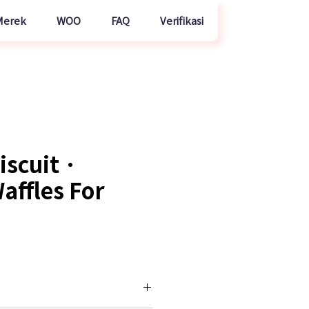
Merek
WOO
FAQ
Verifikasi
iscuit ·
affles For