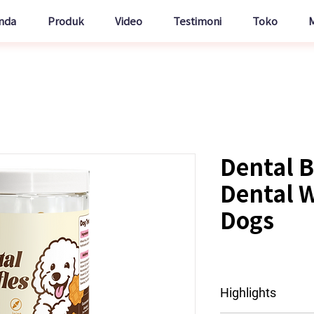
nda
Produk
Video
Testimoni
Toko
Dental B
Dental W
Dogs
Highlights