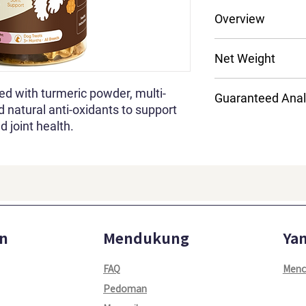
Dental Care
Overview
Fresh Breath
Joint Support
Turmeric Powder; M
Net Weight
Natural Anti-Oxid
AIl Dogs Breeds
200g
All Life Stages
hed with turmeric powder, multi-
Guaranteed Anal
d natural anti-oxidants to support
d joint health.
Crude Protein
Crude Fat
Crude Fiber
Moisture
n
Mendukung
Yan
Crude Ash
FAQ
Menc
Pedoman