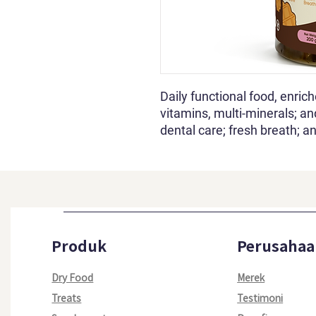
Daily functional food, enric
vitamins, multi-minerals; an
dental care; fresh breath; an
Produk
Perusahaa
Dry Food
Merek
Treats
Testimoni​