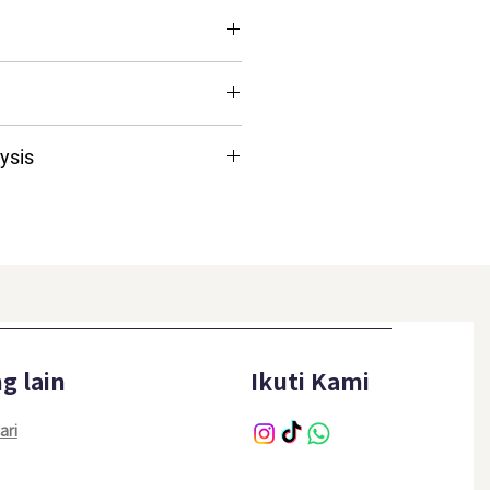
ulti-Vitamins & Multi-Minerals;
ants
ysis
≥10.0%
≥10.0%
≤4.0%
≤8.0%
g lain
Ikuti Kami
≤5.0%
ari