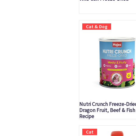
Cat & Dog
Quick View
Nutri Crunch Freeze-Drie
Dragon Fruit, Beef & Fish 
Recipe
Cat