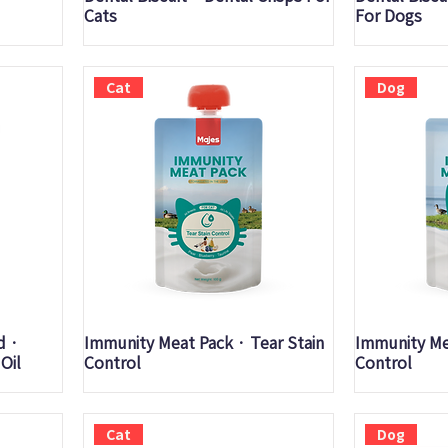
Cats
For Dogs
Cat
Dog
Quick View
Q
d ·
Immunity Meat Pack · Tear Stain
Immunity Mea
Oil
Control
Control
Cat
Dog