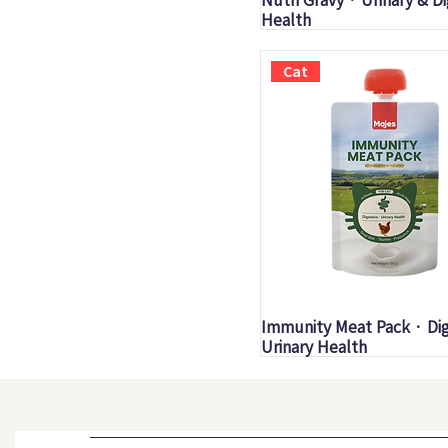
Health
Cat
Quick View
Immunity Meat Pack · Dig
Urinary Health