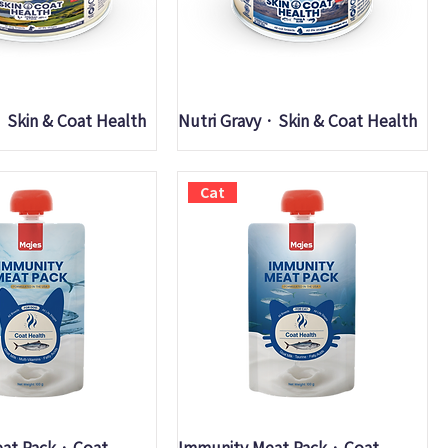
uick View
Quick View
· Skin & Coat Health
Nutri Gravy · Skin & Coat Health
Cat
uick View
Quick View
at Pack · Coat
Immunity Meat Pack · Coat