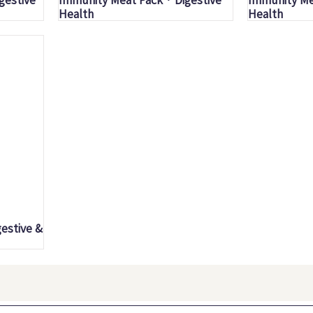
Health
Health
estive &