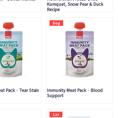
Kumquat, Snow Pear & Duck
Recipe
Dog
uick View
Quick View
t Pack · Tear Stain
Immunity Meat Pack · Blood
Support
Cat