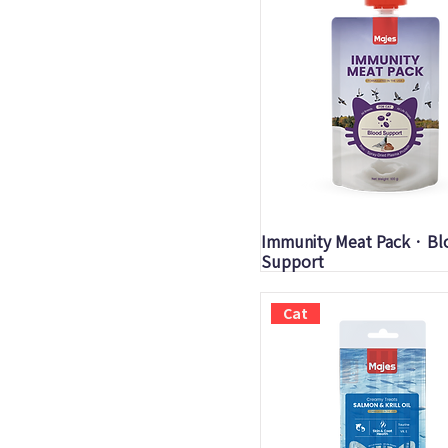
Quick View
Immunity Meat Pack · B
Support
Cat