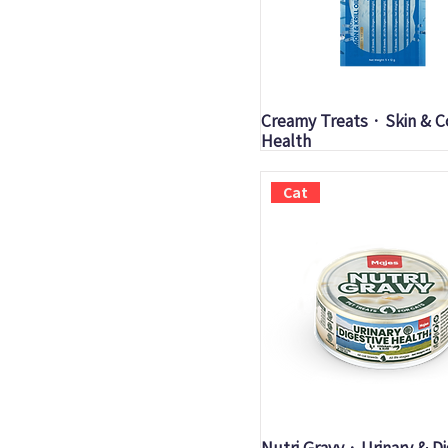
Quick View
Creamy Treats · Skin & C
Health
Cat
Quick View
Nutri Gravy · Urinary & D