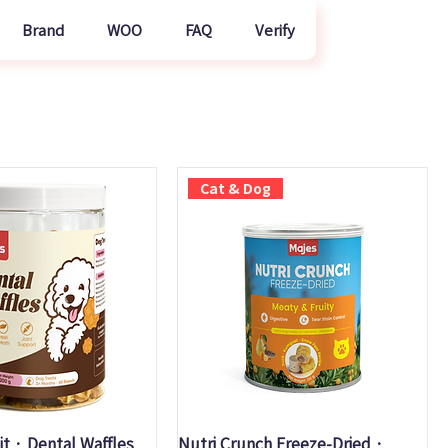
Brand
WOO
FAQ
Verify
Cat & Dog
uick View
Quick View
it · Dental Waffles
Nutri Crunch Freeze-Dried ·