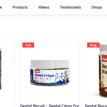
e
Products
Videos
Testimonials
Shops
Cat
Dog
Quick View
Q
Dental Biscuit · Dental Crisps For
Dental Biscu