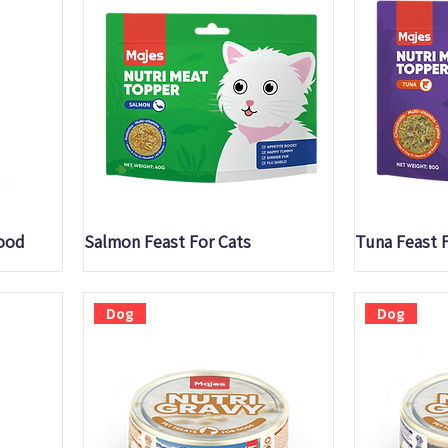
Quick View
Q
lood
Salmon Feast For Cats
Tuna Feast 
Dog
Dog