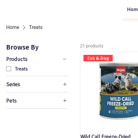
Hom
Home
Treats
Browse By
21 products
Cat & Dog
Products
Treats
Series
Immunity Meat Pack
Pets
Nutri Gravy
Creamy Treats
Cat
Dog
Cat & Dog
Quick View
Wild Call Freeze-Dried