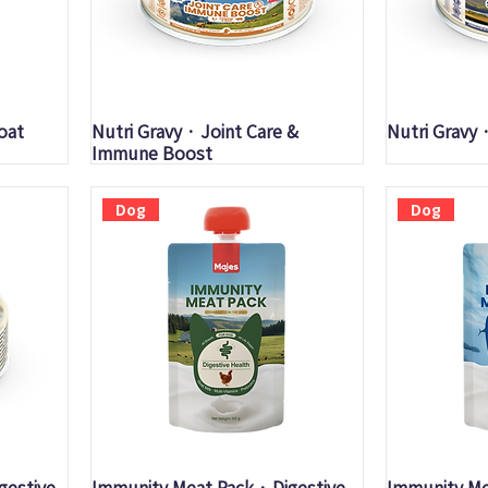
Quick View
Q
oat
Nutri Gravy · Joint Care &
Nutri Gravy 
Immune Boost
Dog
Dog
Quick View
Q
igestive
Immunity Meat Pack · Digestive
Immunity Me