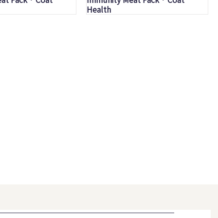
Health