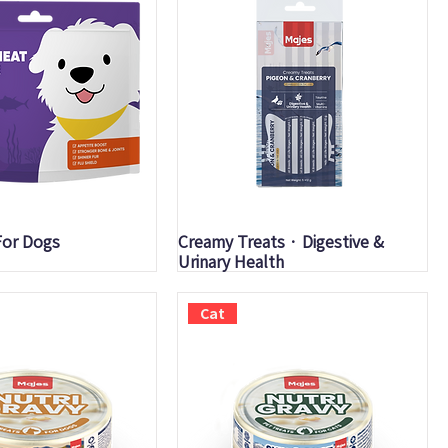
uick View
Quick View
For Dogs
Creamy Treats · Digestive &
Urinary Health
Cat