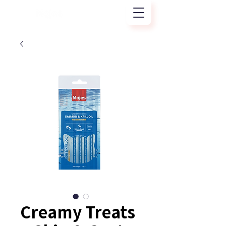
Creamy Treats