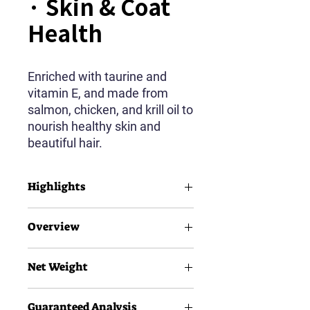
· Skin & Coat
Health
Enriched with taurine and
vitamin E, and made from
salmon, chicken, and krill oil to
nourish healthy skin and
beautiful hair.
Highlights
Taurine
Overview
Vitamin E
Salmon & Krill Oil
Net Weight
AIl Breeds
All Life Stages
12g×5pcs
Guaranteed Analysis