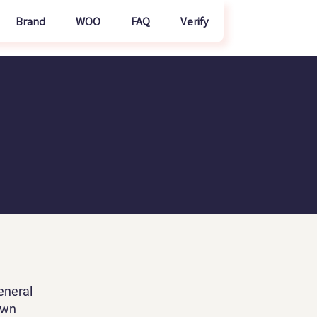
Brand
WOO
FAQ
Verify
eneral
own