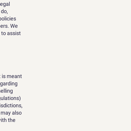
legal
 do,
olicies
mers. We
to assist
t is meant
egarding
elling
ulations)
isdictions,
t may also
ith the