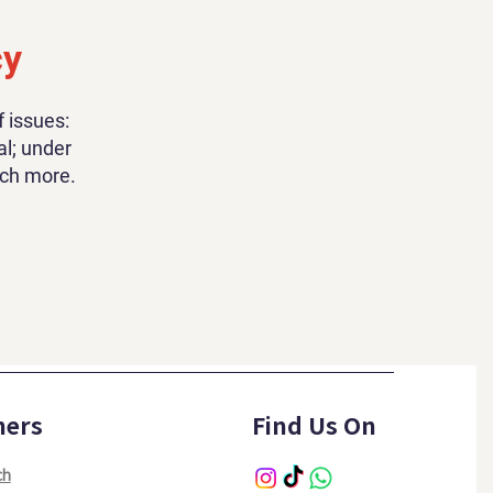
cy
 issues:
al; under
uch more.
hers
Find Us On
ch