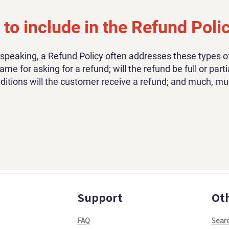
to include in the Refund Poli
 speaking, a Refund Policy often addresses these types of
ame for asking for a refund; will the refund be full or parti
ditions will the customer receive a refund; and much, m
Support
Ot
FAQ
Sear