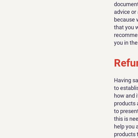
document o
advice or
because w
that you 
recommend
you in th
Refun
Having sa
to establ
how and i
products 
to present
this is n
help you 
products 