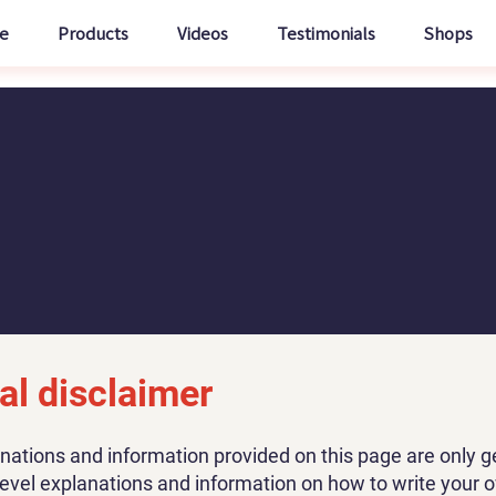
e
Products
Videos
Testimonials
Shops
al disclaimer
nations and information provided on this page are only g
level explanations and information on how to write your 