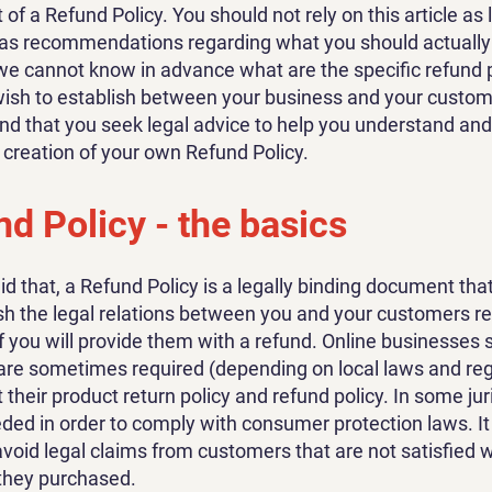
f a Refund Policy. You should not rely on this article as 
 as recommendations regarding what you should actually
e cannot know in advance what are the specific refund p
wish to establish between your business and your custo
 that you seek legal advice to help you understand and 
e creation of your own Refund Policy.
d Policy - the basics
id that, a Refund Policy is a legally binding document tha
ish the legal relations between you and your customers r
f you will provide them with a refund. Online businesses s
are sometimes required (depending on local laws and reg
 their product return policy and refund policy. In some jur
eeded in order to comply with consumer protection laws. I
avoid legal claims from customers that are not satisfied w
they purchased.