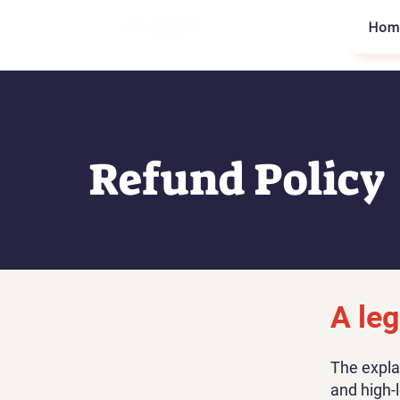
Hom
Refund Policy
A leg
The expla
and high-