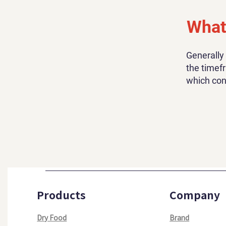
What 
Generally
the timefr
which con
Products
Company
Dry Food
Brand