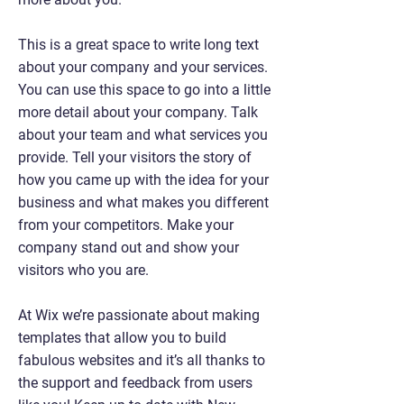
This is a great space to write long text
about your company and your services.
You can use this space to go into a little
more detail about your company. Talk
about your team and what services you
provide. Tell your visitors the story of
how you came up with the idea for your
business and what makes you different
from your competitors. Make your
company stand out and show your
visitors who you are.
At Wix we’re passionate about making
templates that allow you to build
fabulous websites and it’s all thanks to
the support and feedback from users