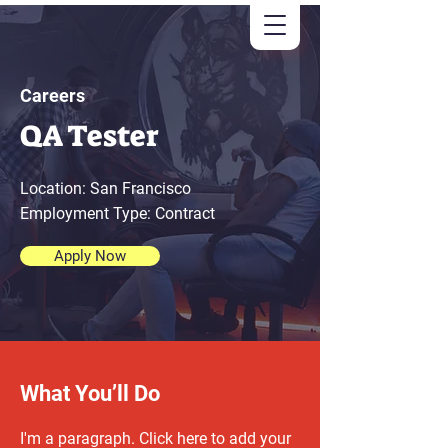
Careers
QA Tester
Location: San Francisco
Employment Type: Contract
Apply Now
What You’ll Do
I'm a paragraph. Click here to add your