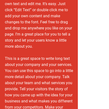
own text and edit me. It’s easy. Just
click “Edit Text” or double click me to
add your own content and make
changes to the font. Feel free to drag
and drop me anywhere you like on your
page. I’m a great place for you to tell a
story and let your users know a little
more about you.
This is a great space to write long text
about your company and your services.
You can use this space to go into a little
more detail about your company. Talk
about your team and what services you
provide. Tell your visitors the story of
how you came up with the idea for your
business and what makes you different
from your competitors. Make your