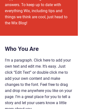
answers. To keep up to date with
everything Wix, including tips and
things we think are cool, just head to
the Wix Blog!
Who You Are
I'm a paragraph. Click here to add your
own text and edit me. It’s easy. Just
click “Edit Text” or double click me to
add your own content and make
changes to the font. Feel free to drag
and drop me anywhere you like on your
page. I’m a great place for you to tell a
story and let your users know a little
more about you.