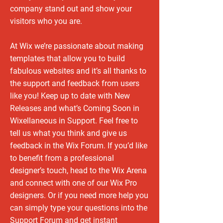
company stand out and show your
visitors who you are.
At Wix we’re passionate about making
templates that allow you to build
fabulous websites and it’s all thanks to
the support and feedback from users
like you! Keep up to date with New
Releases and what’s Coming Soon in
Wixellaneous in Support. Feel free to
tell us what you think and give us
feedback in the Wix Forum. If you’d like
to benefit from a professional
designer’s touch, head to the Wix Arena
and connect with one of our Wix Pro
designers. Or if you need more help you
can simply type your questions into the
Support Forum and get instant