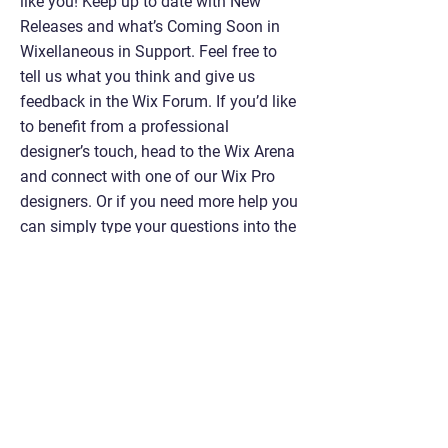
like you! Keep up to date with New
Releases and what’s Coming Soon in
Wixellaneous in Support. Feel free to
tell us what you think and give us
feedback in the Wix Forum. If you’d like
to benefit from a professional
designer’s touch, head to the Wix Arena
and connect with one of our Wix Pro
designers. Or if you need more help you
can simply type your questions into the
Support Forum and get instant
answers. To keep up to date with
everything Wix, including tips and
things we think are cool, just head to
the Wix Blog!