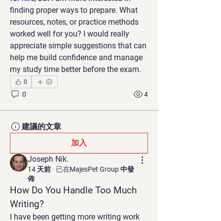
finding proper ways to prepare. What 
resources, notes, or practice methods 
worked well for you? I would really 
appreciate simple suggestions that can 
help me build confidence and manage 
my study time better before the exam.
0
0
4
建議的文章
加入
Joseph Nik.
14 天前
·
已在
MajesPet Group 中發
佈
How Do You Handle Too Much 
Writing?
I have been getting more writing work 