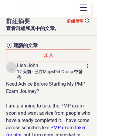
群組摘要
群組清單
查看群組和其中的文章。
建議的文章
加入
Lisa John
Lisa John
12 天前
·
已在
MajesPet Group 中發
佈
Need Advice Before Starting My PMP 
Exam Journey?
I am planning to take the PMP exam 
soon and want advice from people who 
have already completed it. I have come 
across searches like 
PMP exam taker 
for hire
, but I am more interested in 