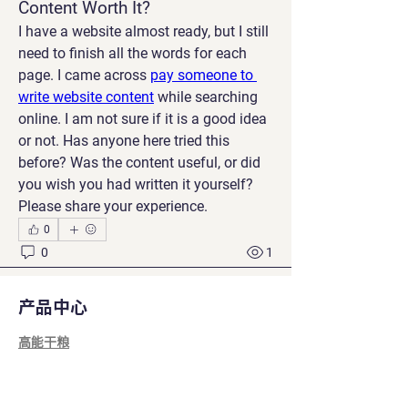
Content Worth It?
I have a website almost ready, but I still 
need to finish all the words for each 
page. I came across 
pay someone to 
write website content
 while searching 
online. I am not sure if it is a good idea 
or not. Has anyone here tried this 
before? Was the content useful, or did 
you wish you had written it yourself? 
Please share your experience.
0
0
1
产品中心
建議的文章
高能干粮
加入
功能零食
Manu Gulhane
2026年7月8日
·
已在
MajesPet
营养补充剂