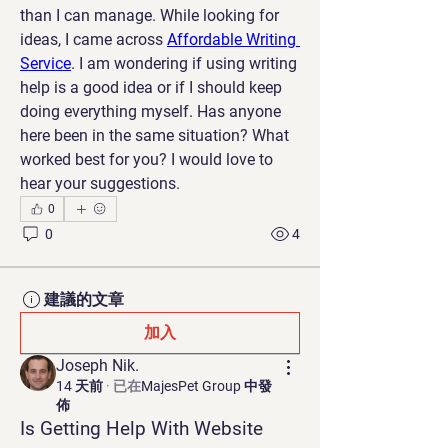
than I can manage. While looking for 
ideas, I came across 
Affordable Writing 
Service
. I am wondering if using writing 
help is a good idea or if I should keep 
doing everything myself. Has anyone 
here been in the same situation? What 
worked best for you? I would love to 
hear your suggestions.
0
0
4
建議的文章
加入
Joseph Nik.
14 天前
·
已在
MajesPet Group 中發
佈
Is Getting Help With Website 